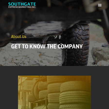
About Us
GET TO KNOW THE COMPANY