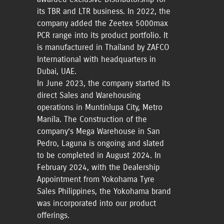
its TBR and LTR business. In 2022, the
company added the Zeetex 5000max
PCR range into its product portfolio. It
is manufactured in Thailand by ZAFCO
International with headquarters in
Dubai, UAE.
In June 2023, the company started its
direct Sales and Warehousing
operations in Muntinlupa City, Metro
Manila. The Construction of the
company’s Mega Warehouse in San
Pedro, Laguna is ongoing and slated
to be completed in August 2024. In
February 2024, with the Dealership
Appointment from Yokohama Tyre
Sales Philippines, the Yokohama brand
was incorporated into our product
offerings.