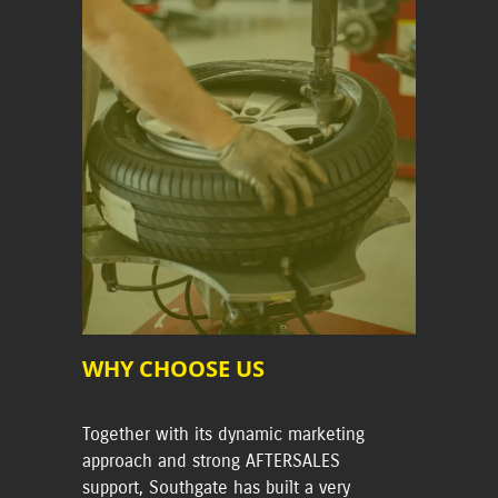
WHY CHOOSE US
Together with its dynamic marketing
approach and strong AFTERSALES
support, Southgate has built a very