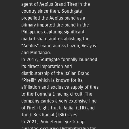
agent of Aeolus Brand Tires in the
country since then. Southgate
propelled the Aeolus brand as a
primary imported tire brand in the
Philippines capturing significant
market share and establishing the
“Aeolus” brand across Luzon, Visayas
and Mindanao.
In 2017, Southgate formally launched
its direct importation and
distributorship of the Italian Brand
“Pirelli” which is known for its
affiliation and exclusive supply of tires
to the Formula 1 racing circuit. The
company carries a very extensive line
of Pirelli Light Truck Radial (LTR) and
Truck Bus Radial (TBR) sizes.
In 2021, Prometeon Tyre Group
awarded exclusive Distributorship for