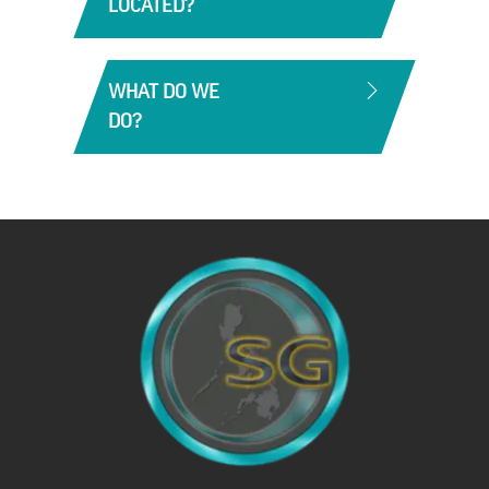
LOCATED?
We have 2 Distribution Centers in the
Philippines. One in Manila-NCR and in Cebu.
WHAT DO WE
DO?
Southgate has built a very formidable portfolio
catering across all market segments.