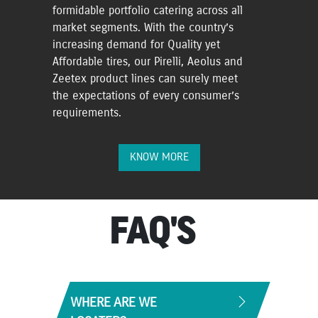
formidable portfolio catering across all
market segments. With the country’s
increasing demand for Quality yet
Affordable tires, our Pirelli, Aeolus and
Zeetex product lines can surely meet
the expectations of every consumer’s
requirements.
KNOW MORE
FAQ'S
WHERE ARE WE