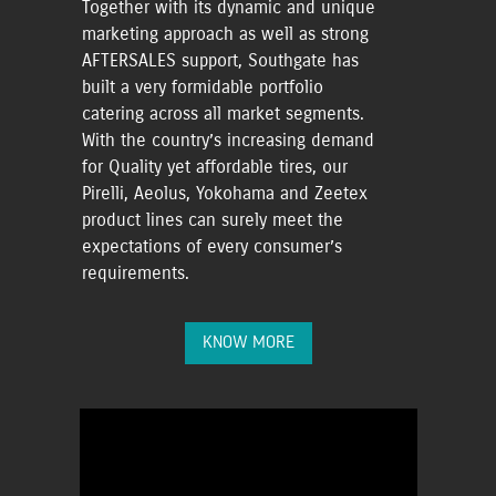
Together with its dynamic and unique
marketing approach as well as strong
AFTERSALES support, Southgate has
built a very formidable portfolio
catering across all market segments.
With the country’s increasing demand
for Quality yet affordable tires, our
Pirelli, Aeolus, Yokohama and Zeetex
product lines can surely meet the
expectations of every consumer’s
requirements.
KNOW MORE