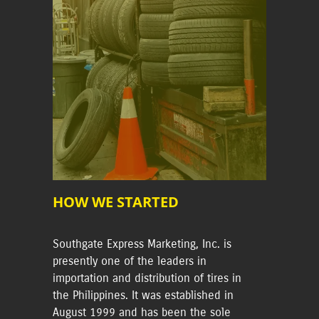
HOW WE STARTED
Southgate Express Marketing, Inc. is
presently one of the leaders in
importation and distribution of tires in
the Philippines. It was established in
August 1999 and has been the sole